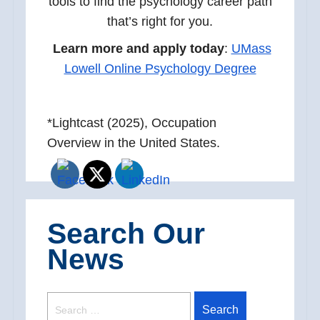
tools to find the psychology career path
that’s right for you.
Learn more and apply today
:
UMass
Lowell Online Psychology Degree
*Lightcast (2025), Occupation
Overview in the United States.
Search Our
News
SEARCH