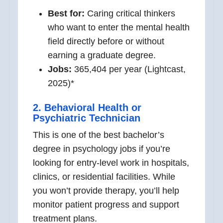
Best for:
Caring critical thinkers
who want to enter the mental health
field directly before or without
earning a graduate degree.
Jobs:
365,404 per year (Lightcast,
2025)*
2. Behavioral Health or
Psychiatric Technician
This is one of the best bachelor’s
degree in psychology jobs if you’re
looking for entry-level work in hospitals,
clinics, or residential facilities. While
you won’t provide therapy, you’ll help
monitor patient progress and support
treatment plans.