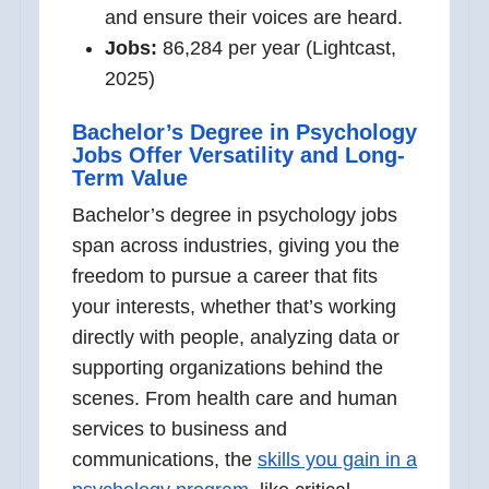
and ensure their voices are heard.
Jobs:
86,284 per year (Lightcast,
2025)
Bachelor’s Degree in Psychology
Jobs Offer Versatility and Long-
Term Value
Bachelor’s degree in psychology jobs
span across industries, giving you the
freedom to pursue a career that fits
your interests, whether that’s working
directly with people, analyzing data or
supporting organizations behind the
scenes. From health care and human
services to business and
communications, the
skills you gain in a