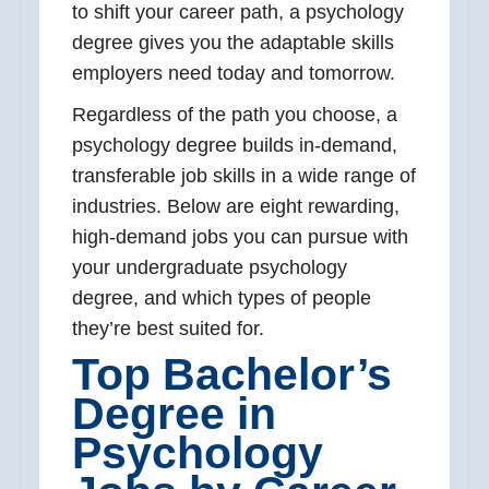
to shift your career path, a psychology
degree gives you the adaptable skills
employers need today and tomorrow.
Regardless of the path you choose, a
psychology degree builds in-demand,
transferable job skills in a wide range of
industries. Below are eight rewarding,
high-demand jobs you can pursue with
your undergraduate psychology
degree, and which types of people
they’re best suited for.
Top Bachelor’s
Degree in
Psychology