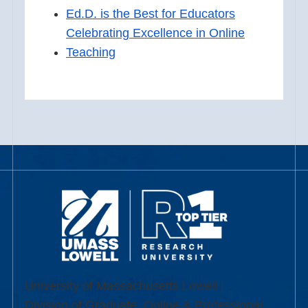
Ed.D. is the Best for Educators
Celebrating Excellence in Online
Teaching
University of Massachusetts Lowell |
Division of Graduate, Online & Professional