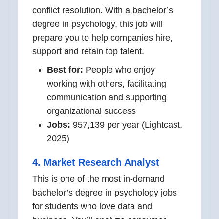
conflict resolution. With a bachelor’s
degree in psychology, this job will
prepare you to help companies hire,
support and retain top talent.
Best for:
People who enjoy
working with others, facilitating
communication and supporting
organizational success
Jobs:
957,139 per year (Lightcast,
2025)
4. Market Research Analyst
This is one of the most in-demand
bachelor’s degree in psychology jobs
for students who love data and