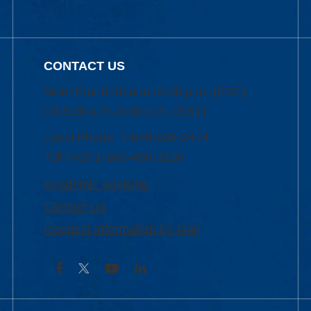
CONTACT US
Mon-Thur 8:30 a.m.-5:00 p.m. (EST)
Fri 8:30 a.m.-5:00 p.m. (EST)
Local Phone: 1-978-934-2474
Toll Free:1-800-480-3190
Academic Advising
Contact Us
Request Information by Mail
Facebook
YouTube
LinkedIn