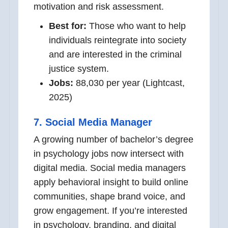
motivation and risk assessment.
Best for:
Those who want to help
individuals reintegrate into society
and are interested in the criminal
justice system.
Jobs:
88,030 per year (Lightcast,
2025)
7. Social Media Manager
A growing number of bachelor’s degree
in psychology jobs now intersect with
digital media. Social media managers
apply behavioral insight to build online
communities, shape brand voice, and
grow engagement. If you’re interested
in psychology, branding, and digital