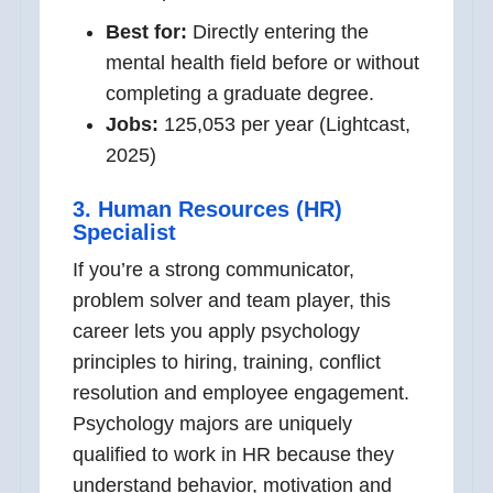
Best for:
Directly entering the
mental health field before or without
completing a graduate degree.
Jobs:
125,053 per year (Lightcast,
2025)
3. Human Resources (HR)
Specialist
If you’re a strong communicator,
problem solver and team player, this
career lets you apply psychology
principles to hiring, training, conflict
resolution and employee engagement.
Psychology majors are uniquely
qualified to work in HR because they
understand behavior, motivation and