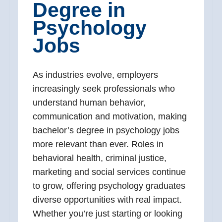
Degree in
Psychology
Jobs
As industries evolve, employers
increasingly seek professionals who
understand human behavior,
communication and motivation, making
bachelor’s degree in psychology jobs
more relevant than ever. Roles in
behavioral health, criminal justice,
marketing and social services continue
to grow, offering psychology graduates
diverse opportunities with real impact.
Whether you’re just starting or looking