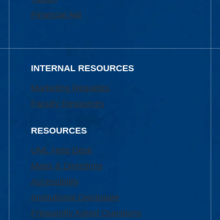
Financial Aid
INTERNAL RESOURCES
Marketing Requests
Faculty Resources
RESOURCES
UML Help Desk
Maps & Directions
Accessibility
Institutional Disclosure
Frequently Asked Questions