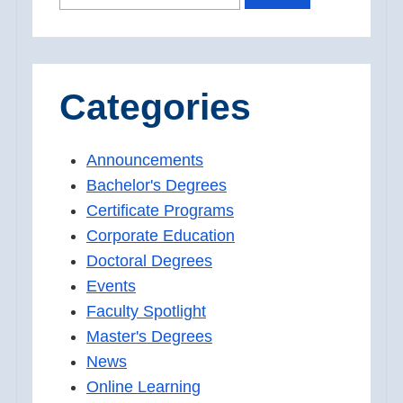
FOR:
Categories
Announcements
Bachelor's Degrees
Certificate Programs
Corporate Education
Doctoral Degrees
Events
Faculty Spotlight
Master's Degrees
News
Online Learning