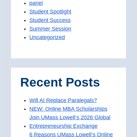
panel
Student Spotlight
Student Success
Summer Session
Uncategorized
Recent Posts
Will AI Replace Paralegals?
NEW: Online MBA Scholarships
Join UMass Lowell’s 2026 Global
Entrepreneurship Exchange
6 Reasons UMass Lowell’s Online