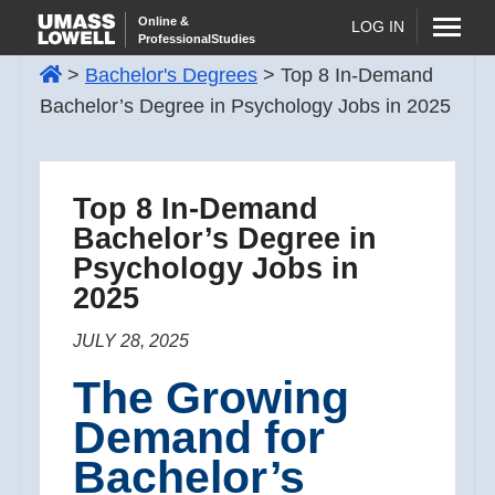
Skip
Online &
LOG IN
ProfessionalStudies
to
>
Bachelor's Degrees
>
Top 8 In-Demand
content
Bachelor’s Degree in Psychology Jobs in 2025
Top 8 In-Demand
Bachelor’s Degree in
Psychology Jobs in
2025
JULY 28, 2025
The Growing
Demand for
Bachelor’s