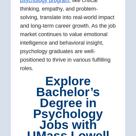
psychology program
, like critical
thinking, empathy, and problem-
solving, translate into real-world impact
and long-term career growth. As the job
market continues to value emotional
intelligence and behavioral insight,
psychology graduates are well-
positioned to thrive in various fulfilling
roles.
Explore
Bachelor’s
Degree in
Psychology
Jobs with
UMass Lowell