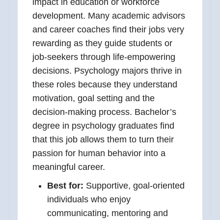
impact in education or workforce
development. Many academic advisors
and career coaches find their jobs very
rewarding as they guide students or
job-seekers through life-empowering
decisions. Psychology majors thrive in
these roles because they understand
motivation, goal setting and the
decision-making process. Bachelor’s
degree in psychology graduates find
that this job allows them to turn their
passion for human behavior into a
meaningful career.
Best for:
Supportive, goal-oriented
individuals who enjoy
communicating, mentoring and