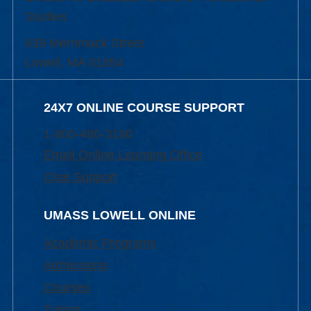
Studies
839 Merrimack Street
Lowell, MA 01854
24X7 ONLINE COURSE SUPPORT
1-800-480-3190
Email Online Learning Office
Chat Support
UMASS LOWELL ONLINE
Academic Programs
Admissions
Courses
Tuition