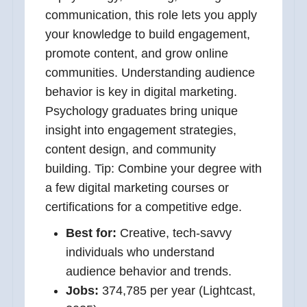
communication, this role lets you apply
your knowledge to build engagement,
promote content, and grow online
communities. Understanding audience
behavior is key in digital marketing.
Psychology graduates bring unique
insight into engagement strategies,
content design, and community
building. Tip: Combine your degree with
a few digital marketing courses or
certifications for a competitive edge.
Best for:
Creative, tech-savvy
individuals who understand
audience behavior and trends.
Jobs:
374,785 per year (Lightcast,