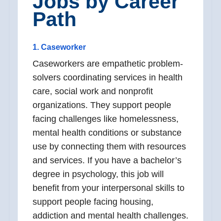
Jobs by Career
Path
1. Caseworker
Caseworkers are empathetic problem-
solvers coordinating services in health
care, social work and nonprofit
organizations. They support people
facing challenges like homelessness,
mental health conditions or substance
use by connecting them with resources
and services. If you have a bachelor’s
degree in psychology, this job will
benefit from your interpersonal skills to
support people facing housing,
addiction and mental health challenges.