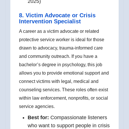
2025)
8. Victim Advocate or Crisis
Intervention Specialist
A career as a victim advocate or related
protective service worker is ideal for those
drawn to advocacy, trauma-informed care
and community outreach. If you have a
bachelor’s degree in psychology, this job
allows you to provide emotional support and
connect victims with legal, medical and
counseling services. These roles often exist
within law enforcement, nonprofits, or social
service agencies.
Best for:
Compassionate listeners
who want to support people in crisis