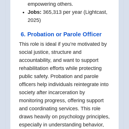
empowering others.
Jobs:
365,313 per year (Lightcast,
2025)
6.
Probation or Parole Officer
This role is ideal if you’re motivated by
social justice, structure and
accountability, and want to support
rehabilitation efforts while protecting
public safety. Probation and parole
officers help individuals reintegrate into
society after incarceration by
monitoring progress, offering support
and coordinating services. This role
draws heavily on psychology principles,
especially in understanding behavior,