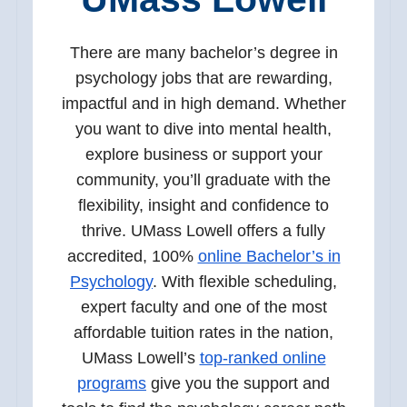
There are many bachelor’s degree in
psychology jobs that are rewarding,
impactful and in high demand. Whether
you want to dive into mental health,
explore business or support your
community, you’ll graduate with the
flexibility, insight and confidence to
thrive. UMass Lowell offers a fully
accredited, 100%
online Bachelor’s in
Psychology
. With flexible scheduling,
expert faculty and one of the most
affordable tuition rates in the nation,
UMass Lowell’s
top-ranked online
programs
give you the support and