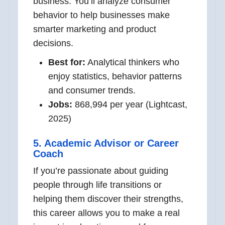
business. You’ll analyze consumer
behavior to help businesses make
smarter marketing and product
decisions.
Best for:
Analytical thinkers who
enjoy statistics, behavior patterns
and consumer trends.
Jobs:
868,994 per year (Lightcast,
2025)
5. Academic Advisor or Career
Coach
If you’re passionate about guiding
people through life transitions or
helping them discover their strengths,
this career allows you to make a real